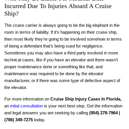
Incurred Due To Injuries Aboard A Cruise
Ship?
The cruise carrier is always going to be the big elephant in the
room in terms of liability. If it’s happening on their cruise ship,
then most likely they’re going to be involved somehow in terms
of being a defendant that’s being sued for negligence.
Sometimes you may also have a third party involved in more
technical cases, like if you have an elevator and there wasn’t
proper maintenance done or something like that, and
maintenance was required to be done by the elevator
manufacturer, or if there was some type of defective aspect of
the elevator.
For more information on
Cruise Ship Injury Cases In Florida
,
an
initial consultation
is your next best step. Get the information
and legal answers you are seeking by calling
(954) 278-7964 |
(786) 349-7275
today.