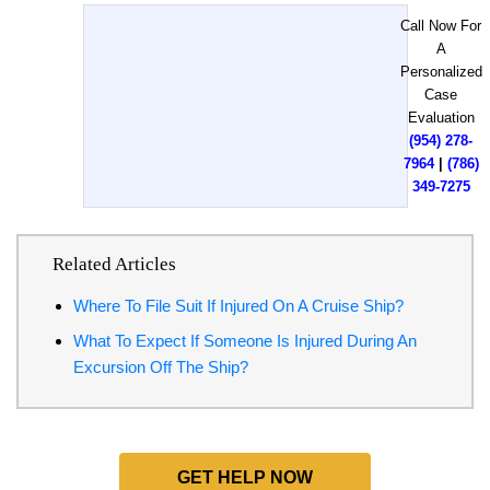
Call Now For
A
Personalized
Case
Evaluation
(954) 278-
7964
|
(786)
349-7275
Related Articles
Where To File Suit If Injured On A Cruise Ship?
What To Expect If Someone Is Injured During An
Excursion Off The Ship?
GET HELP NOW