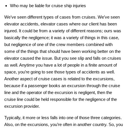
Who may be liable for cruise ship injuries
We’ve seen different types of cases from cruises. We’ve seen
elevator accidents, elevator cases where our client has been
injured. It could be from a variety of different reasons; ours was
basically the negligence; it was a variety of things in this case,
but negligence of one of the crew members combined with
some of the things that should have been working better on the
elevator caused the issue. But you see slip and falls on cruises
as well. Anytime you have a lot of people in a finite amount of
space, you’re going to see those types of accidents as well.
Another aspect of cruise cases is related to the excursions,
because if a passenger books an excursion through the cruise
line and the operator of the excursion is negligent, then the
cruise line could be held responsible for the negligence of the
excursion provider.
Typically, it more or less falls into one of those three categories.
Also, on the excursions, you’re often in another country. So, you