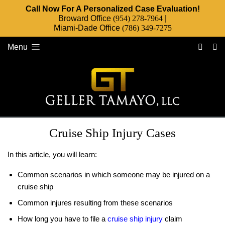
Call Now For A Personalized Case Evaluation!
Broward Office
(954) 278-7964
|
Miami-Dade Office
(786) 349-7275
Menu
Cruise Ship Injury Cases
In this article, you will learn:
Common scenarios in which someone may be injured on a
cruise ship
Common injures resulting from these scenarios
How long you have to file a
cruise ship injury
claim