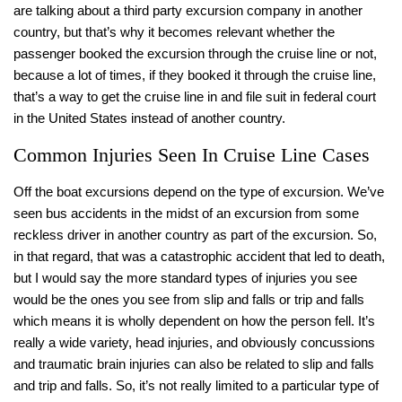
are talking about a third party excursion company in another
country, but that’s why it becomes relevant whether the
passenger booked the excursion through the cruise line or not,
because a lot of times, if they booked it through the cruise line,
that’s a way to get the cruise line in and file suit in federal court
in the United States instead of another country.
Common Injuries Seen In Cruise Line Cases
Off the boat excursions depend on the type of excursion. We’ve
seen bus accidents in the midst of an excursion from some
reckless driver in another country as part of the excursion. So,
in that regard, that was a catastrophic accident that led to death,
but I would say the more standard types of injuries you see
would be the ones you see from slip and falls or trip and falls
which means it is wholly dependent on how the person fell. It’s
really a wide variety, head injuries, and obviously concussions
and traumatic brain injuries can also be related to slip and falls
and trip and falls. So, it’s not really limited to a particular type of