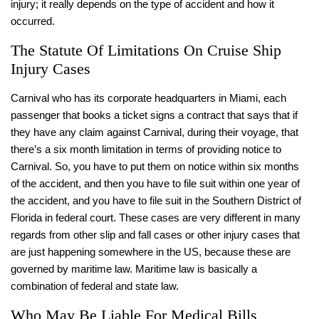
injury; it really depends on the type of accident and how it
occurred.
The Statute Of Limitations On Cruise Ship
Injury Cases
Carnival who has its corporate headquarters in Miami, each
passenger that books a ticket signs a contract that says that if
they have any claim against Carnival, during their voyage, that
there’s a six month limitation in terms of providing notice to
Carnival. So, you have to put them on notice within six months
of the accident, and then you have to file suit within one year of
the accident, and you have to file suit in the Southern District of
Florida in federal court. These cases are very different in many
regards from other slip and fall cases or other injury cases that
are just happening somewhere in the US, because these are
governed by maritime law. Maritime law is basically a
combination of federal and state law.
Who May Be Liable For Medical Bills