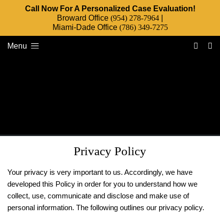
Call Now For A Personalized Case Evaluation!
Broward Office
(954) 278-7964
|
Miami-Dade Office
(786) 349-7275
Menu
Privacy Policy
Your privacy is very important to us. Accordingly, we have
developed this Policy in order for you to understand how we
collect, use, communicate and disclose and make use of
personal information. The following outlines our privacy policy.