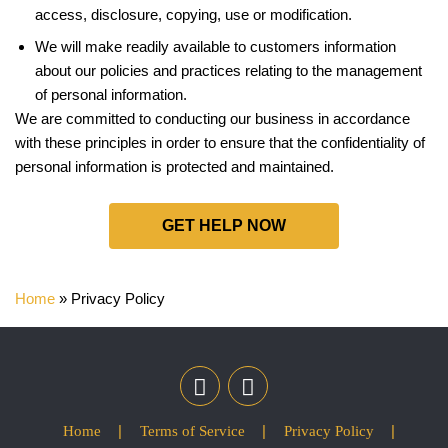
access, disclosure, copying, use or modification.
We will make readily available to customers information
about our policies and practices relating to the management
of personal information.
We are committed to conducting our business in accordance
with these principles in order to ensure that the confidentiality of
personal information is protected and maintained.
GET HELP NOW
Home
»
Privacy Policy
Home
Terms of Service
Privacy Policy