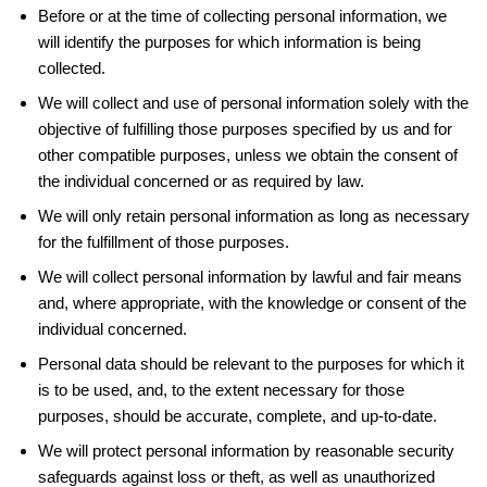
Before or at the time of collecting personal information, we
will identify the purposes for which information is being
collected.
We will collect and use of personal information solely with the
objective of fulfilling those purposes specified by us and for
other compatible purposes, unless we obtain the consent of
the individual concerned or as required by law.
We will only retain personal information as long as necessary
for the fulfillment of those purposes.
We will collect personal information by lawful and fair means
and, where appropriate, with the knowledge or consent of the
individual concerned.
Personal data should be relevant to the purposes for which it
is to be used, and, to the extent necessary for those
purposes, should be accurate, complete, and up-to-date.
We will protect personal information by reasonable security
safeguards against loss or theft, as well as unauthorized