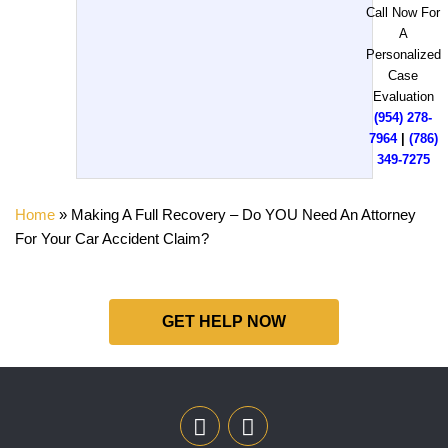
Call Now For
A
Personalized
Case
Evaluation
(954) 278-
7964
|
(786)
349-7275
Home
»
Making A Full Recovery – Do YOU Need An Attorney
For Your Car Accident Claim?
GET HELP NOW