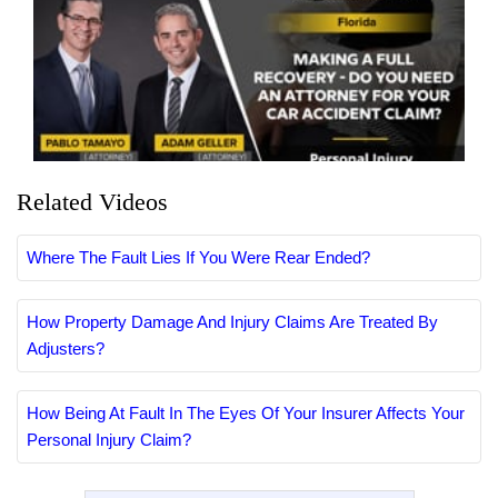
Related Videos
Where The Fault Lies If You Were Rear Ended?
How Property Damage And Injury Claims Are Treated By
Adjusters?
How Being At Fault In The Eyes Of Your Insurer Affects Your
Personal Injury Claim?