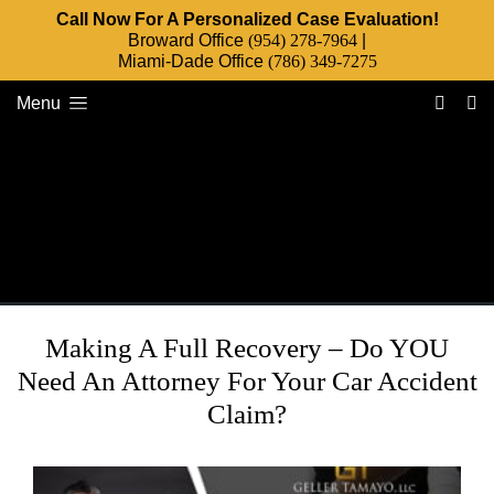
Call Now For A Personalized Case Evaluation!
Broward Office
(954) 278-7964
|
Miami-Dade Office
(786) 349-7275
Menu
Making A Full Recovery – Do YOU
Need An Attorney For Your Car Accident
Claim?